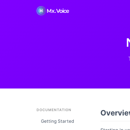
DOCUMENTATION
Overvi
Getting Started