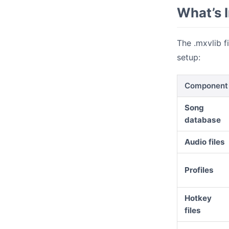
What’s I
The .mxvlib f
setup:
Component
Song
database
Audio files
Profiles
Hotkey
files