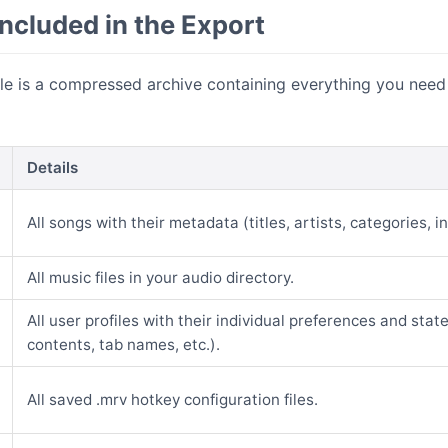
ncluded in the Export
ile is a compressed archive containing everything you need
Details
All songs with their metadata (titles, artists, categories, in
All music files in your audio directory.
All user profiles with their individual preferences and stat
contents, tab names, etc.).
All saved .mrv hotkey configuration files.