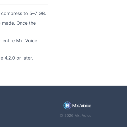
t compress to 5–7 GB.
s made. Once the
r entire Mx. Voice
 4.2.0 or later.
© 2026 Mx. Voice