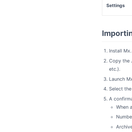
Settings
Importi
Install Mx
Copy the
etc.).
Launch Mx
Select the 
A confirma
When a
Number 
Archive