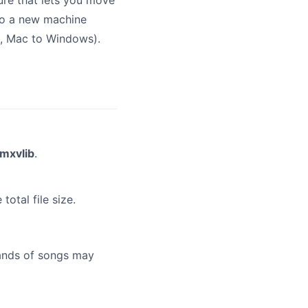
ture that lets you move
 to a new machine
g., Mac to Windows).
mxvlib
.
total file size.
sands of songs may