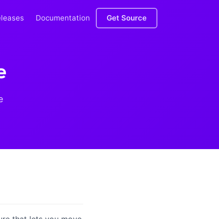
eleases
Documentation
Get Source
e
e