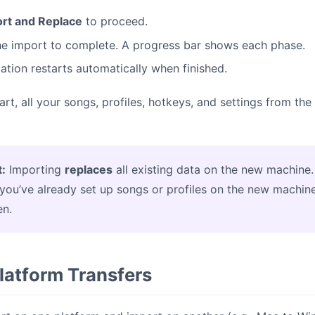
rt and Replace
to proceed.
the import to complete. A progress bar shows each phase.
ation restarts automatically when finished.
tart, all your songs, profiles, hotkeys, and settings from th
:
Importing
replaces
all existing data on the new machine.
f you’ve already set up songs or profiles on the new machine
en.
latform Transfers