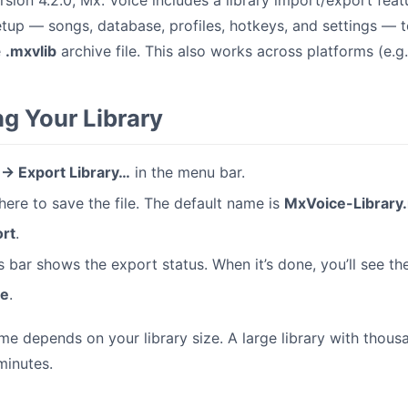
ersion 4.2.0, Mx. Voice includes a library import/export fea
etup — songs, database, profiles, hotkeys, and settings —
e
.mxvlib
archive file. This also works across platforms (e.
ng Your Library
e → Export Library…
in the menu bar.
re to save the file. The default name is
MxVoice-Library.
rt
.
 bar shows the export status. When it’s done, you’ll see the 
se
.
me depends on your library size. A large library with thou
minutes.