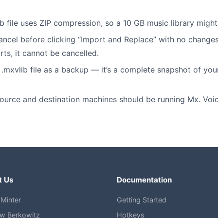
b file uses ZIP compression, so a 10 GB music library migh
ancel before clicking “Import and Replace” with no change
rts, it cannot be cancelled.
.mxvlib file as a backup — it’s a complete snapshot of you
ource and destination machines should be running Mx. Voice
t Us
Documentation
Minter
Getting Started
w Berkowitz
Hotkeys