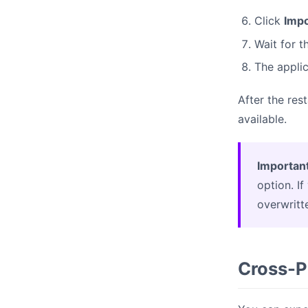
Click
Impo
Wait for 
The applic
After the res
available.
Important
option. I
overwritt
Cross-P