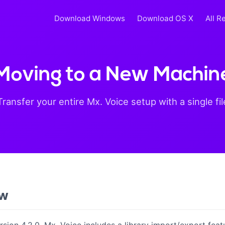
Download Windows
Download OS X
All R
Moving to a New Machin
Transfer your entire Mx. Voice setup with a single fil
ew