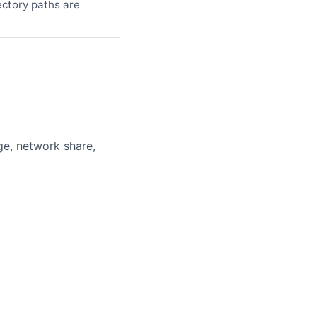
ectory paths are
ge, network share,