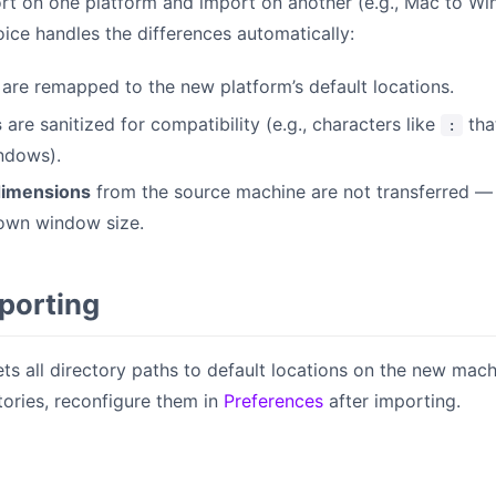
rt on one platform and import on another (e.g., Mac to W
oice handles the differences automatically:
are remapped to the new platform’s default locations.
s
are sanitized for compatibility (e.g., characters like
tha
:
ndows).
imensions
from the source machine are not transferred —
 own window size.
mporting
ts all directory paths to default locations on the new machin
ories, reconfigure them in
Preferences
after importing.