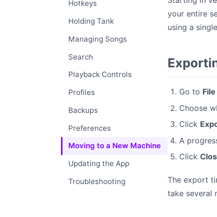
Starting in v
Hotkeys
your entire s
Holding Tank
using a singl
Managing Songs
Search
Exporti
Playback Controls
Go to
Fil
Profiles
Choose whe
Backups
Click
Expo
Preferences
A progress
Moving to a New Machine
Click
Clo
Updating the App
The export ti
Troubleshooting
take several 