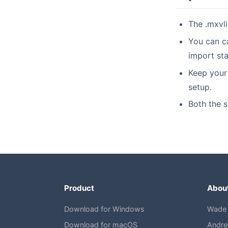
The .mxvli
You can c
import sta
Keep your 
setup.
Both the s
Product
Abou
Download for Windows
Wade 
Download for macOS
Andre