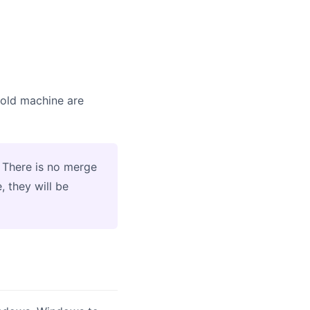
e old machine are
 There is no merge
, they will be