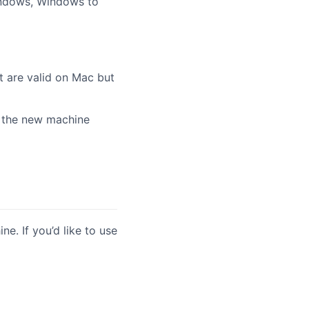
indows, Windows to
t are valid on Mac but
 the new machine
e. If you’d like to use