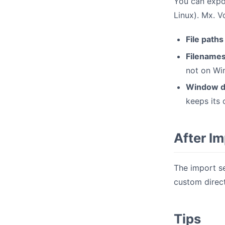
You can expo
Linux). Mx. V
File paths
Filename
not on Wi
Window d
keeps its
After I
The import se
custom direct
Tips