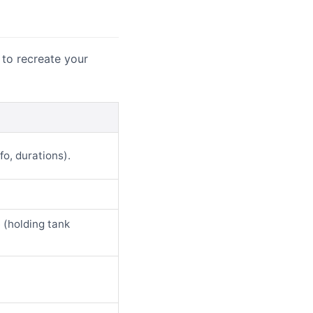
 to recreate your
fo, durations).
e (holding tank