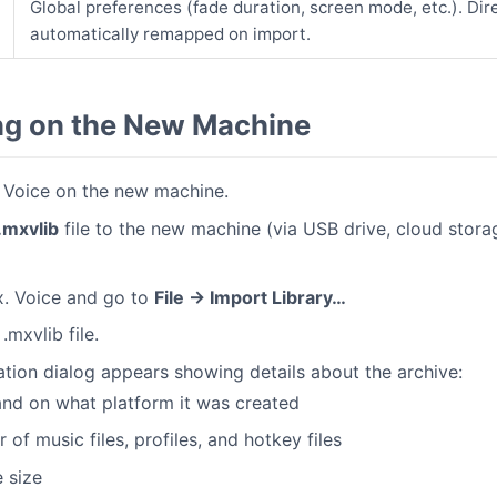
Global preferences (fade duration, screen mode, etc.). Dir
automatically remapped on import.
ng on the New Machine
. Voice on the new machine.
.mxvlib
file to the new machine (via USB drive, cloud stora
. Voice and go to
File → Import Library…
.mxvlib file.
tion dialog appears showing details about the archive:
nd on what platform it was created
of music files, profiles, and hotkey files
 size