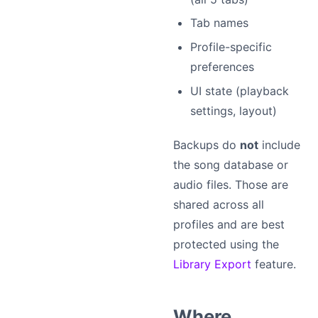
Tab names
Profile-specific
preferences
UI state (playback
settings, layout)
Backups do
not
include
the song database or
audio files. Those are
shared across all
profiles and are best
protected using the
Library Export
feature.
Where