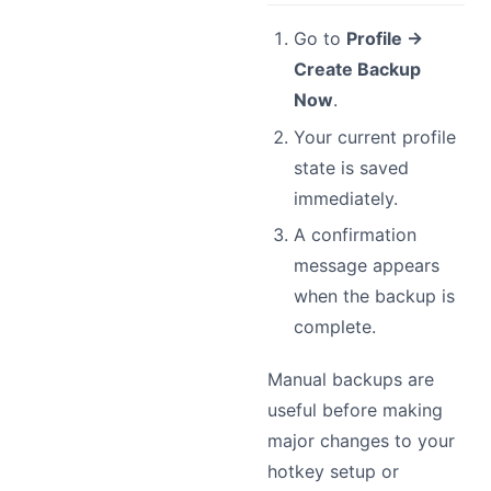
Go to
Profile →
Create Backup
Now
.
Your current profile
state is saved
immediately.
A confirmation
message appears
when the backup is
complete.
Manual backups are
useful before making
major changes to your
hotkey setup or