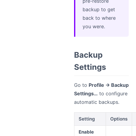
pre-restore
backup to get
back to where
you were.
Backup
Settings
Go to
Profile → Backup
Settings…
to configure
automatic backups.
Setting
Options
Enable