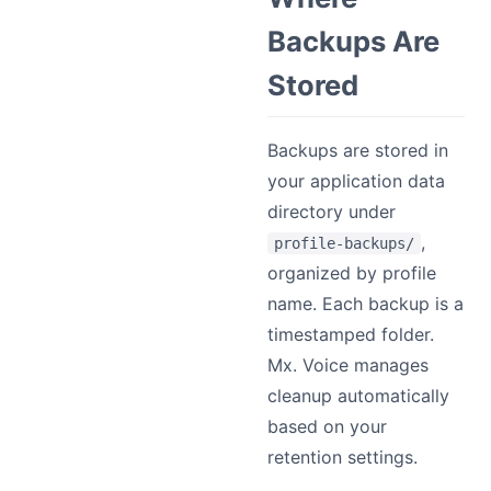
Backups Are
Stored
Backups are stored in
your application data
directory under
,
profile-backups/
organized by profile
name. Each backup is a
timestamped folder.
Mx. Voice manages
cleanup automatically
based on your
retention settings.