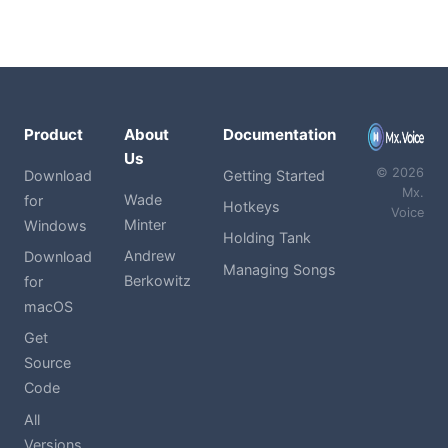
Product
About
Documentation
Us
© 2026
Download
Getting Started
Mx.
Wade
for
Hotkeys
Voice
Minter
Windows
Holding Tank
Andrew
Download
Managing Songs
Berkowitz
for
macOS
Get
Source
Code
All
Versions