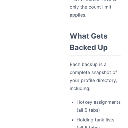
only the count limit
applies.
What Gets
Backed Up
Each backup is a
complete snapshot of
your profile directory,
including:
Hotkey assignments
(all 5 tabs)
Holding tank lists
(all 5 tabs)