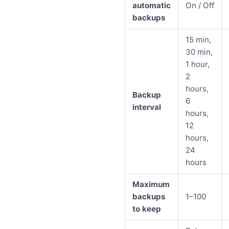
automatic
On / Off
backups
15 min,
30 min,
1 hour,
2
hours,
Backup
6
interval
hours,
12
hours,
24
hours
Maximum
backups
1–100
to keep