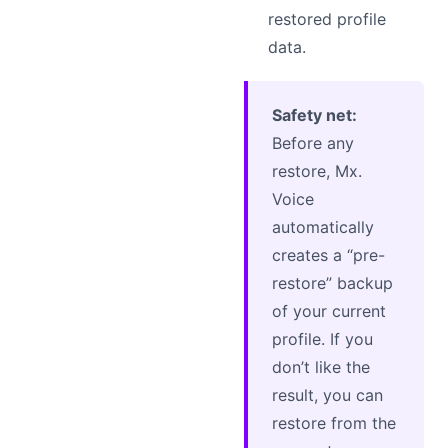
restored profile
data.
Safety net:
Before any
restore, Mx.
Voice
automatically
creates a “pre-
restore” backup
of your current
profile. If you
don’t like the
result, you can
restore from the