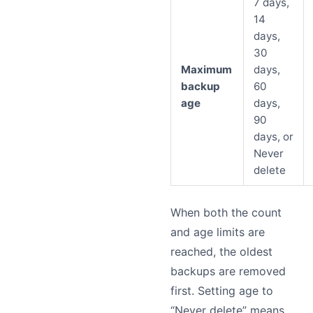
7 days,
14
days,
30
Maximum
days,
backup
60
age
days,
90
days, or
Never
delete
When both the count
and age limits are
reached, the oldest
backups are removed
first. Setting age to
“Never delete” means