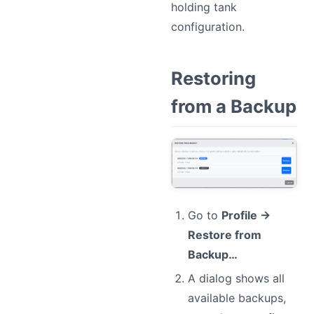
holding tank
configuration.
Restoring
from a Backup
Go to
Profile →
Restore from
Backup…
A dialog shows all
available backups,