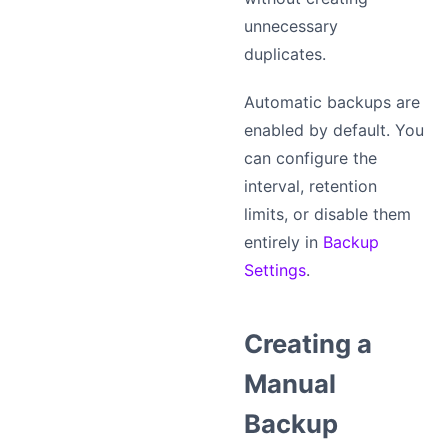
unnecessary
duplicates.
Automatic backups are
enabled by default. You
can configure the
interval, retention
limits, or disable them
entirely in
Backup
Settings
.
Creating a
Manual
Backup