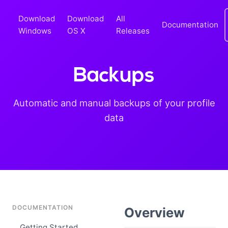
Download
Download
All
Documentation
Windows
OS X
Releases
Backups
Automatic and manual backups of your profile
data
DOCUMENTATION
Overview
Getting Started