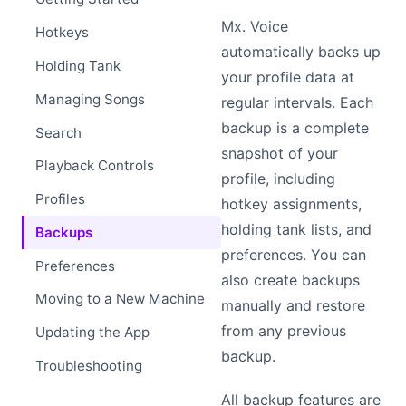
Mx. Voice
Hotkeys
automatically backs up
Holding Tank
your profile data at
Managing Songs
regular intervals. Each
backup is a complete
Search
snapshot of your
Playback Controls
profile, including
Profiles
hotkey assignments,
holding tank lists, and
Backups
preferences. You can
Preferences
also create backups
Moving to a New Machine
manually and restore
from any previous
Updating the App
backup.
Troubleshooting
All backup features are