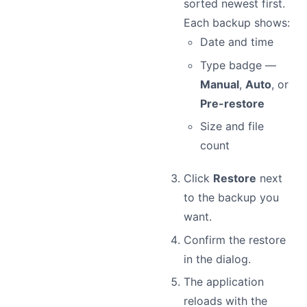
sorted newest first.
Each backup shows:
Date and time
Type badge —
Manual
,
Auto
, or
Pre-restore
Size and file
count
Click
Restore
next
to the backup you
want.
Confirm the restore
in the dialog.
The application
reloads with the