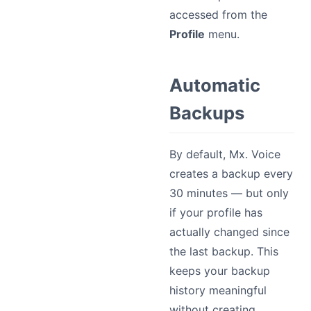
accessed from the
Profile
menu.
Automatic
Backups
By default, Mx. Voice
creates a backup every
30 minutes — but only
if your profile has
actually changed since
the last backup. This
keeps your backup
history meaningful
without creating